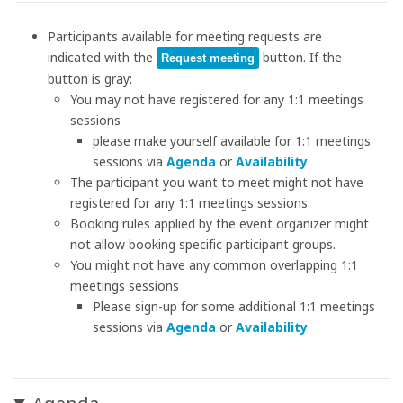
Participants available for meeting requests are
indicated with the
button. If the
Request meeting
button is gray:
You may not have registered for any 1:1 meetings
sessions
please make yourself available for 1:1 meetings
sessions via
Agenda
or
Availability
The participant you want to meet might not have
registered for any 1:1 meetings sessions
Booking rules applied by the event organizer might
not allow booking specific participant groups.
You might not have any common overlapping 1:1
meetings sessions
Please sign-up for some additional 1:1 meetings
sessions via
Agenda
or
Availability