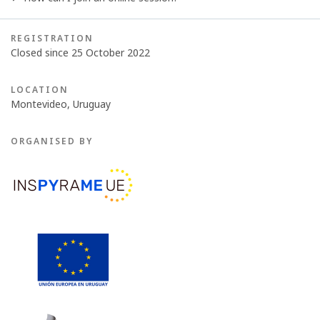
REGISTRATION
Closed since 25 October 2022
LOCATION
Montevideo, Uruguay
ORGANISED BY