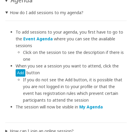
Agenda
How do I add sessions to my agenda?
To add sessions to your agenda, you first have to go to
the
Event Agenda
where you can see the available
sessions
Click on the session to see the description if there is
one
When you see a session you want to attend, click the
button
Add
If you do not see the Add button, it is possible that
you are not logged in to your profile or that the
event has registration rules which prevent certain
participants to attend the session
The session will now be visible in
My Agenda
How can I join an online session?