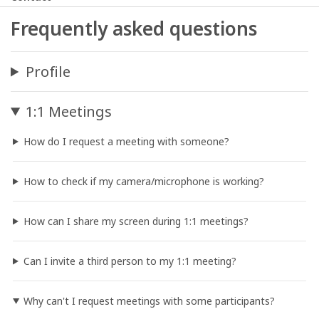
Frequently asked questions
Profile
1:1 Meetings
How do I request a meeting with someone?
How to check if my camera/microphone is working?
How can I share my screen during 1:1 meetings?
Can I invite a third person to my 1:1 meeting?
Why can't I request meetings with some participants?