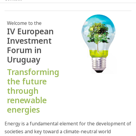
Welcome to the
IV European
Investment
Forum in
Uruguay
Transforming
the future
through
renewable
energies
Energy is a fundamental element for the development of
societies and key toward a climate-neutral world