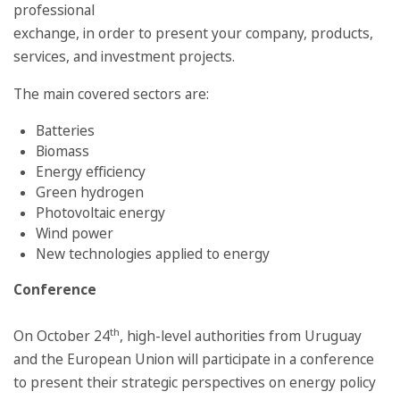
professional
exchange, in order to present your company, products,
services, and investment projects.
The main covered sectors are:
Batteries
Biomass
Energy efficiency
Green hydrogen
Photovoltaic energy
Wind power
New technologies applied to energy
Conference
th
On October 24
, high-level authorities from Uruguay
and the European Union will participate in a conference
to present their strategic perspectives on energy policy