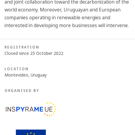
and joint collaboration toward the decarbonization of the
world economy. Moreover, Uruguayan and European
companies operating in renewable energies and
interested in developing more businesses will intervene.
REGISTRATION
Closed since 25 October 2022
LOCATION
Montevideo, Uruguay
ORGANISED BY