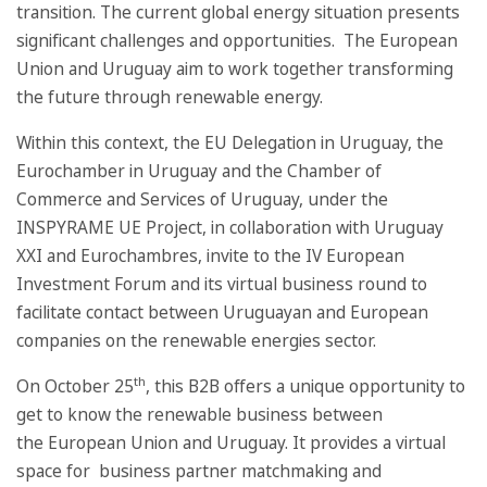
transition. The current global energy situation presents
significant challenges and opportunities. The European
Union and Uruguay aim to work together transforming
the future through renewable energy.
Within this context, the EU Delegation in Uruguay, the
Eurochamber in Uruguay and the Chamber of
Commerce and Services of Uruguay, under the
INSPYRAME UE Project, in collaboration with Uruguay
XXI and Eurochambres, invite to the IV European
Investment Forum and its virtual business round to
facilitate contact between Uruguayan and European
companies on the renewable energies sector.
th
On October 25
, this B2B offers a unique opportunity to
get to know the renewable business between
the European Union and Uruguay. It provides a virtual
space for business partner matchmaking and